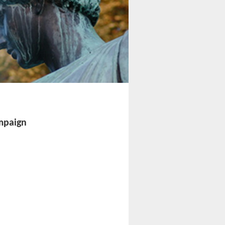
ampaign