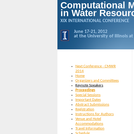
Computational 
in Water Resour
XIX INTERNATIONAL CONFERENCE
June 17-21, 2012
at the University of Illinois
Next Conference - CMWR
2014
Home
Organizers and Committees
Keynote Speakers
Proceedings
Special Sessions
Important Dates
Abstract Submissions
Registration
Instructions for Authors
Venue and Hotel
Accommodations
Travel Information
Schedule