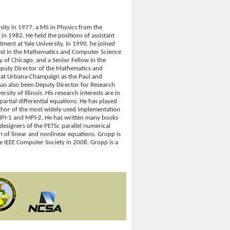
ity in 1977, a MS in Physics from the
n 1982. He held the positions of assistant
ent at Yale University. In 1990, he joined
ist in the Mathematics and Computer Science
y of Chicago, and a Senior Fellow in the
puty Director of the Mathematics and
is at Urbana-Champaign as the Paul and
has also been Deputy Director for Research
ity of Illinois. His research interests are in
artial differential equations. He has played
uthor of the most widely used implementation
MPI-1 and MPI-2. He has written many books
designers of the PETSc parallel numerical
on of linear and nonlinear equations. Gropp is
 IEEE Computer Society in 2008. Gropp is a