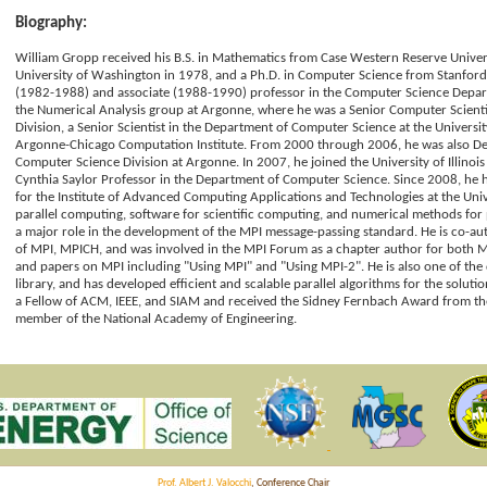
Biography:
William Gropp received his B.S. in Mathematics from Case Western Reserve Univers
University of Washington in 1978, and a Ph.D. in Computer Science from Stanford i
(1982-1988) and associate (1988-1990) professor in the Computer Science Departm
the Numerical Analysis group at Argonne, where he was a Senior Computer Scient
Division, a Senior Scientist in the Department of Computer Science at the Universit
Argonne-Chicago Computation Institute. From 2000 through 2006, he was also De
Computer Science Division at Argonne. In 2007, he joined the University of Illino
Cynthia Saylor Professor in the Department of Computer Science. Since 2008, he 
for the Institute of Advanced Computing Applications and Technologies at the Univers
parallel computing, software for scientific computing, and numerical methods for p
a major role in the development of the MPI message-passing standard. He is co-a
of MPI, MPICH, and was involved in the MPI Forum as a chapter author for both 
and papers on MPI including "Using MPI" and "Using MPI-2". He is also one of the 
library, and has developed efficient and scalable parallel algorithms for the soluti
a Fellow of ACM, IEEE, and SIAM and received the Sidney Fernbach Award from the
member of the National Academy of Engineering.
Prof. Albert J. Valocchi
, Conference Chair