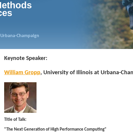
Methods
ces
 at Urbana-Champaign
Keynote Speaker:
William Gropp
, University of Illinois at Urbana-Ch
Title of Talk:
"The Next Generation of High Performance Computing"