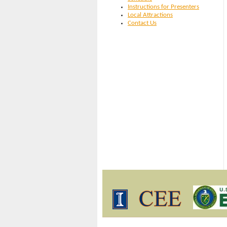
Instructions for Presenters
Local Attractions
Contact Us