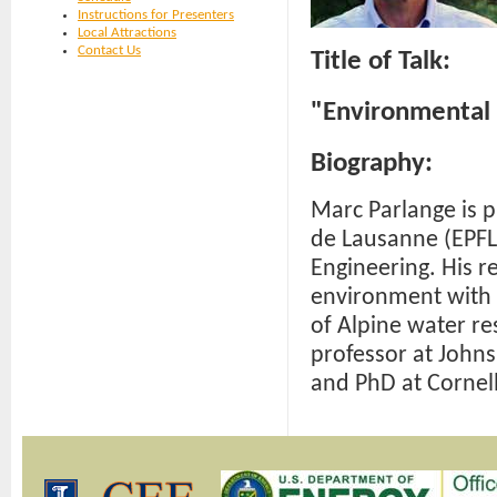
Instructions for Presenters
Local Attractions
Contact Us
Title of Talk:
"Environmental 
Biography:
Marc Parlange is 
de Lausanne (EPFL)
Engineering. His r
environment with 
of Alpine water r
professor at John
and PhD at Cornell