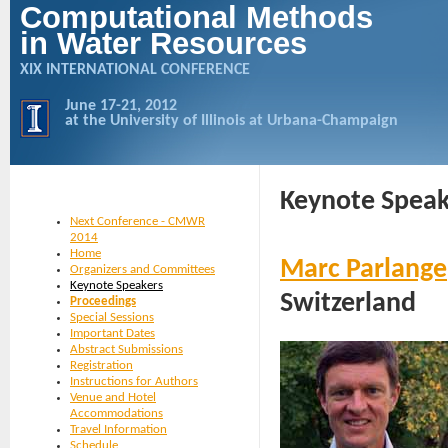
Computational Methods
in Water Resources
XIX INTERNATIONAL CONFERENCE
June 17-21, 2012
at the University of Illinois at Urbana-Champaign
Keynote Speak
Next Conference - CMWR
2014
Home
Marc Parlange
Organizers and Committees
Keynote Speakers
Switzerland
Proceedings
Special Sessions
Important Dates
Abstract Submissions
Registration
Instructions for Authors
Venue and Hotel
Accommodations
Travel Information
Schedule