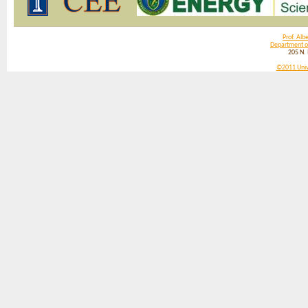
Prof. Albe
Department of
205 N.
©2011 Univer